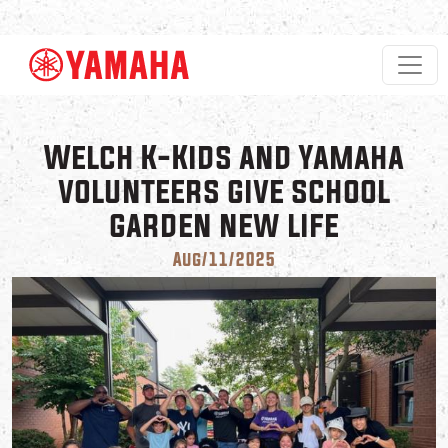
Skip to main content
Welch K-Kids and Yamaha
volunteers give school
garden new life
Aug/11/2025