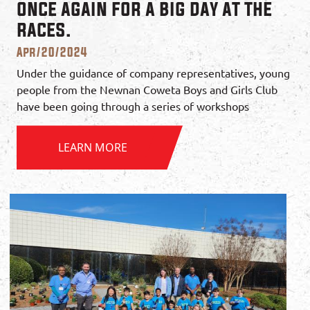
once again for a big day at the
races.
Apr/20/2024
Under the guidance of company representatives, young
people from the Newnan Coweta Boys and Girls Club
have been going through a series of workshops
LEARN MORE