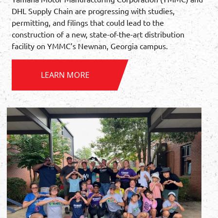
DHL Supply Chain are progressing with studies,
permitting, and filings that could lead to the
construction of a new, state-of-the-art distribution
facility on YMMC’s Newnan, Georgia campus.
LEARN MORE