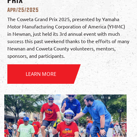
Apr/25/2025
The Coweta Grand Prix 2025, presented by Yamaha
Motor Manufacturing Corporation of America (YMMC)
in Newnan, just held its 3rd annual event with much
success this past weekend thanks to the efforts of many
Newnan and Coweta County volunteers, mentors,
sponsors, and participants.
LEARN MORE