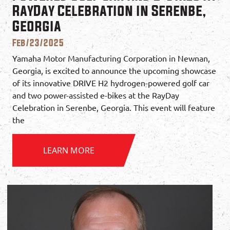
RayDay Celebration in Serenbe,
Georgia
Feb/23/2025
Yamaha Motor Manufacturing Corporation in Newnan,
Georgia, is excited to announce the upcoming showcase
of its innovative DRIVE H2 hydrogen-powered golf car
and two power-assisted e-bikes at the RayDay
Celebration in Serenbe, Georgia. This event will feature
the
LEARN MORE