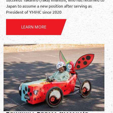
Japan to assume a new position after serving as
President of YMMC since 2020
LEARN MORE