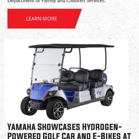
Department of Family and Children Services.
LEARN MORE
Yamaha Showcases Hydrogen-
Powered Golf Car and E-Bikes at