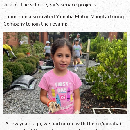
kick off the school year’s service projects.
Thompson also invited Yamaha Motor Manufacturing
Company to join the revamp.
"A few years ago, we partnered with them (Yamaha)