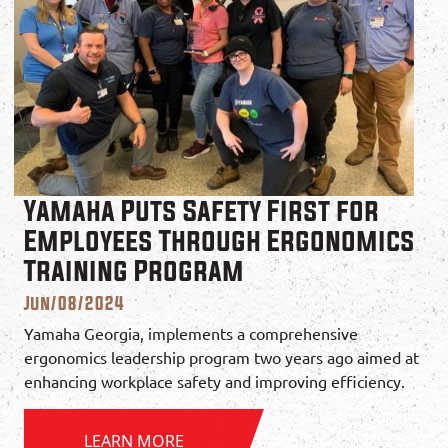
Yamaha Puts Safety First for
Employees Through Ergonomics
Training Program
Jun/08/2024
Yamaha Georgia, implements a comprehensive
ergonomics leadership program two years ago aimed at
enhancing workplace safety and improving efficiency.
LEARN MORE