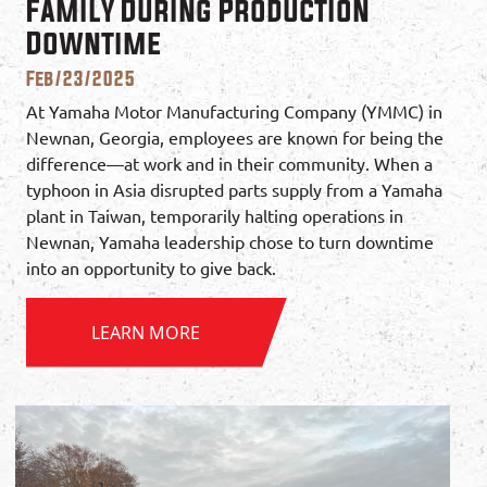
Family During Production
Downtime
Feb/23/2025
At Yamaha Motor Manufacturing Company (YMMC) in
Newnan, Georgia, employees are known for being the
difference—at work and in their community. When a
typhoon in Asia disrupted parts supply from a Yamaha
plant in Taiwan, temporarily halting operations in
Newnan, Yamaha leadership chose to turn downtime
into an opportunity to give back.
LEARN MORE