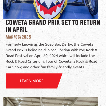
Coweta Grand Prix set to return
in April
Mar/06/2025
Formerly known as the Soap Box Derby, the Coweta
Grand Prix is being held in conjunction with the Rock &
Road Festival on April 20, 2024 which will include the
Rock & Road Criterium, Tour of Coweta, a Rock & Road
Car Show, and other fun family-friendly events.
LEARN MORE