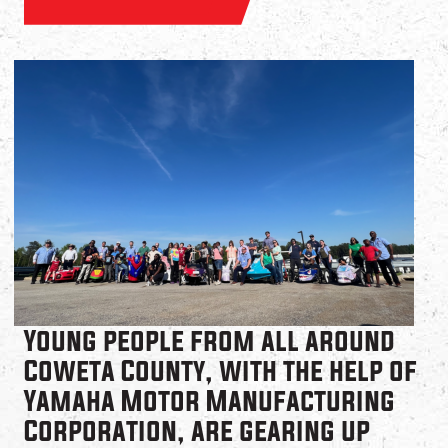
Young people from all around
Coweta County, with the help of
Yamaha Motor Manufacturing
Corporation, are gearing up