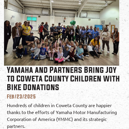
Yamaha and Partners Bring Joy
to Coweta County Children with
Bike Donations
Feb/23/2025
Hundreds of children in Coweta County are happier
thanks to the efforts of Yamaha Motor Manufacturing
Corporation of America (YMMC) and its strategic
partners.