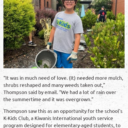
“It was in much need of love. (It) needed more mulch,
shrubs reshaped and many weeds taken out,”
Thompson said by email. “We had a lot of rain over
the summertime and it was overgrown.”
Thompson saw this as an opportunity for the school’s
K-Kids Club, a Kiwanis International youth service
program designed for elementary-aged students, to