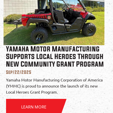
Yamaha Motor Manufacturing
Supports Local Heroes Through
New Community Grant Program
Sep/22/2025
Yamaha Motor Manufacturing Corporation of America
(YMMC) is proud to announce the launch of its new
Local Heroes Grant Program.
LEARN MORE