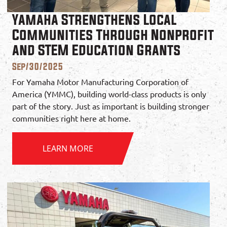
Yamaha Strengthens Local
Communities Through Nonprofit
and STEM Education Grants
Sep/30/2025
For Yamaha Motor Manufacturing Corporation of
America (YMMC), building world-class products is only
part of the story. Just as important is building stronger
communities right here at home.
LEARN MORE