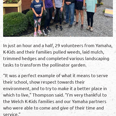
In just an hour and a half, 29 volunteers from Yamaha,
K-Kids and their families pulled weeds, laid mulch,
trimmed hedges and completed various landscaping
tasks to transform the pollinator garden.
“It was a perfect example of what it means to serve
their school, show respect towards their
environment, and to try to make it a better place in
which to live,” Thompson said. “I'm very thankful to
the Welch K-Kids families and our Yamaha partners
who were able to come and give of their time and
service.”