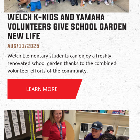
Welch K-Kids and Yamaha
volunteers give school garden
new life
Aug/11/2025
Welch Elementary students can enjoy a freshly
renovated school garden thanks to the combined
volunteer efforts of the community.
LEARN MORE