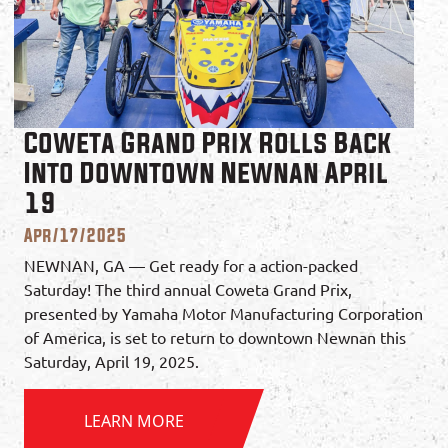
Coweta Grand Prix Rolls Back
Into Downtown Newnan April
19
Apr/17/2025
NEWNAN, GA — Get ready for a action-packed
Saturday! The third annual Coweta Grand Prix,
presented by Yamaha Motor Manufacturing Corporation
of America, is set to return to downtown Newnan this
Saturday, April 19, 2025.
LEARN MORE