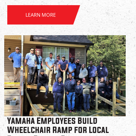
LEARN MORE
Yamaha Employees Build
Wheelchair Ramp for Local