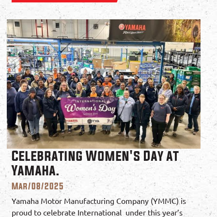
Celebrating Women's Day at
Yamaha.
Mar/08/2025
Yamaha Motor Manufacturing Company (YMMC) is
proud to celebrate International under this year’s