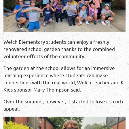
Welch Elementary students can enjoy a freshly
renovated school garden thanks to the combined
volunteer efforts of the community.
The garden at the school allows for an immersive
learning experience where students can make
connections with the real world, Welch teacher and K-
Kids sponsor Mary Thompson said.
Over the summer, however, it started to lose its curb
appeal.