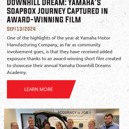
Downhill Dream: Yamaha's
Soapbox Journey Captured in
Award-Winning Film
Sep/13/2024
One of the highlights of the year at Yamaha Motor
Manufacturing Company, as far as community
involvement goes, is that they have received added
exposure thanks to an award-winning short film created
to showcase their annual Yamaha Downhill Dreams
Academy.
LEARN MORE