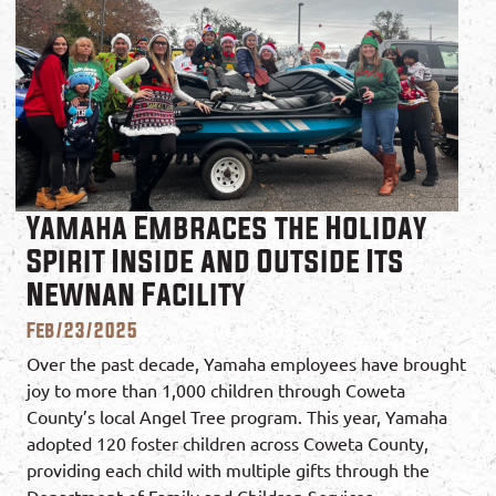
Yamaha Embraces the Holiday
Spirit Inside and Outside Its
Newnan Facility
Feb/23/2025
Over the past decade, Yamaha employees have brought
joy to more than 1,000 children through Coweta
County’s local Angel Tree program. This year, Yamaha
adopted 120 foster children across Coweta County,
providing each child with multiple gifts through the