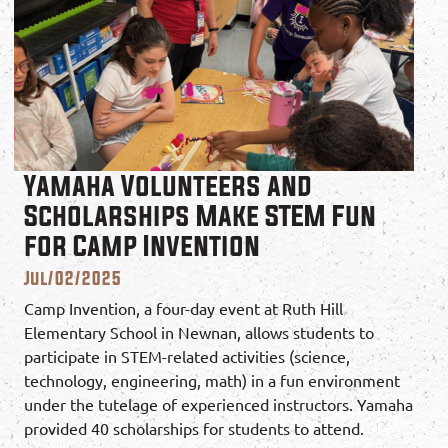
Yamaha Volunteers and
Scholarships Make STEM Fun
for Camp Invention
Jul/02/2025
Camp Invention, a four-day event at Ruth Hill
Elementary School in Newnan, allows students to
participate in STEM-related activities (science,
technology, engineering, math) in a fun environment
under the tutelage of experienced instructors. Yamaha
provided 40 scholarships for students to attend.