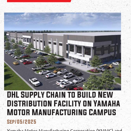
DHL Supply Chain to Build New
Distribution Facility on Yamaha
Motor Manufacturing Campus
Sep/05/2025
Yamaha Motor Manufacturing Corporation (YMMC) and