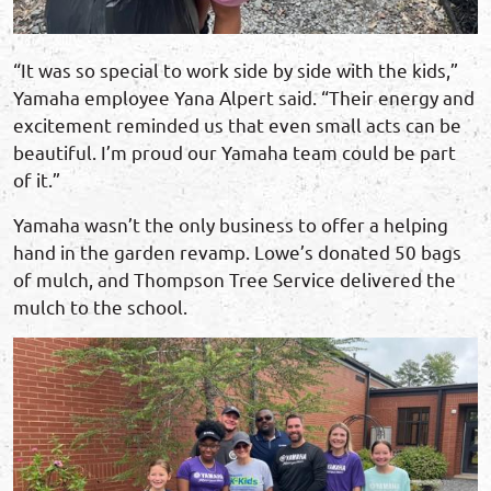
“It was so special to work side by side with the kids,”
Yamaha employee Yana Alpert said. “Their energy and
excitement reminded us that even small acts can be
beautiful. I’m proud our Yamaha team could be part
of it.”
Yamaha wasn’t the only business to offer a helping
hand in the garden revamp. Lowe’s donated 50 bags
of mulch, and Thompson Tree Service delivered the
mulch to the school.