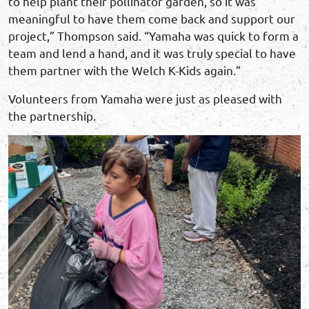
to help plant their pollinator garden, so it was
meaningful to have them come back and support our
project,” Thompson said. “Yamaha was quick to form a
team and lend a hand, and it was truly special to have
them partner with the Welch K-Kids again.”
Volunteers from Yamaha were just as pleased with
the partnership.