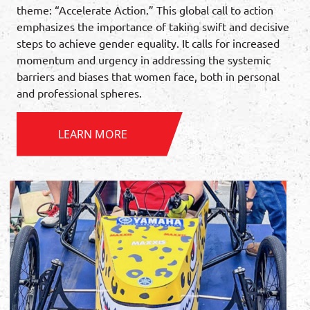
theme: “Accelerate Action.” This global call to action
emphasizes the importance of taking swift and decisive
steps to achieve gender equality. It calls for increased
momentum and urgency in addressing the systemic
barriers and biases that women face, both in personal
and professional spheres.
LEARN MORE