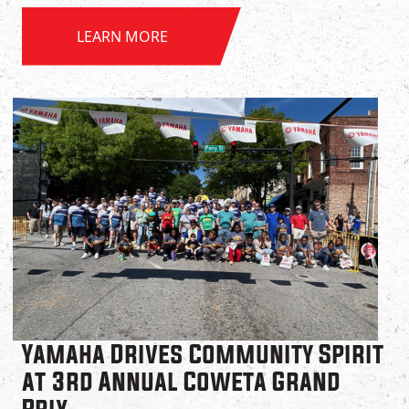
LEARN MORE
Yamaha Drives Community Spirit
at 3rd Annual Coweta Grand
Prix