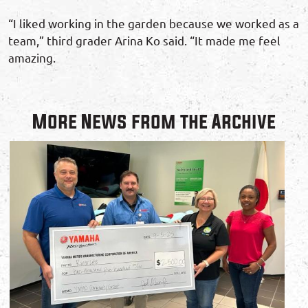
“I liked working in the garden because we worked as a
team,” third grader Arina Ko said. “It made me feel
amazing.
More News from the Archive