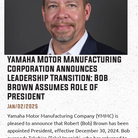
Yamaha Motor Manufacturing
Corporation Announces
Leadership Transition: Bob
Brown Assumes Role of
President
Jan/02/2025
Yamaha Motor Manufacturing Company (YMMC) is
pleased to announce that Robert (Bob) Brown has been
appointed President, effective December 30, 2024. Bob
succeeds Takahiro (Taka) Imanishi, who has returned to