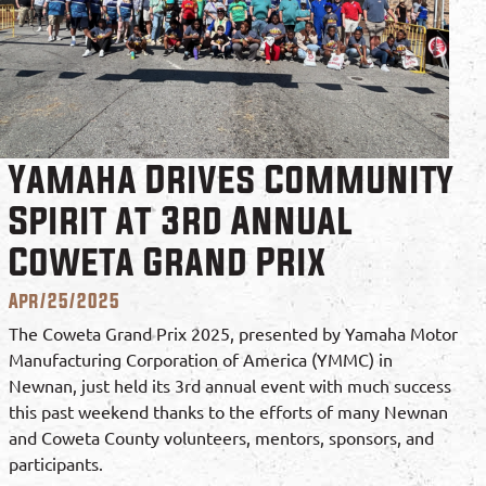
Yamaha Drives Community
Spirit at 3rd Annual
Coweta Grand Prix
Apr/25/2025
The Coweta Grand Prix 2025, presented by Yamaha Motor
Manufacturing Corporation of America (YMMC) in
Newnan, just held its 3rd annual event with much success
this past weekend thanks to the efforts of many Newnan
and Coweta County volunteers, mentors, sponsors, and
participants.