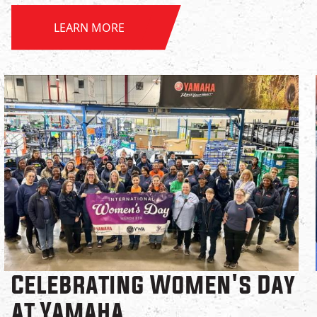
LEARN MORE
Celebrating Women's Day
at Yamaha.