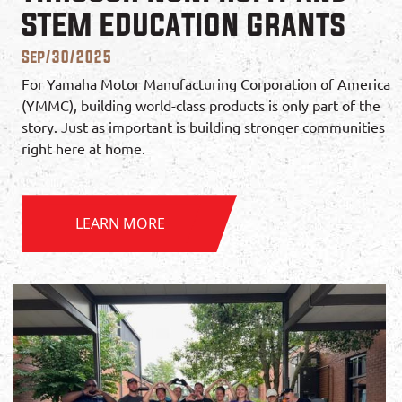
STEM Education Grants
Sep/30/2025
For Yamaha Motor Manufacturing Corporation of America
(YMMC), building world-class products is only part of the
story. Just as important is building stronger communities
right here at home.
LEARN MORE