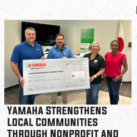
Yamaha Strengthens
Local Communities
Through Nonprofit and