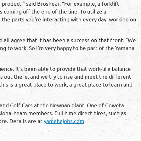
product,” said Broshear. “For example, a forklift
coming off the end of the line. To utilize a
 the parts you're interacting with every day, working on
ll agree that it has been a success on that front. “We
ing to work. So I'm very happy to be part of the Yamaha
nce. It's been able to provide that work-life balance
 out there, and we try to rise and meet the different
is is a great place to work, a great place to learn and
and Golf Cars at the Newnan plant. One of Coweta
ional team members. Full-time direct hires, such as
re. Details are at
yamahajobs.com
.