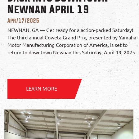
Newnan April 19
Apr/17/2025
NEWNAN, GA — Get ready for a action-packed Saturday!
The third annual Coweta Grand Prix, presented by Yamaha
Motor Manufacturing Corporation of America, is set to
return to downtown Newnan this Saturday, April 19, 2025.
LEARN MORE