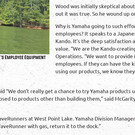
Wood was initially skeptical abou
out it was true. So he wound up on 
Why is Yamaha going to such effor
employees? It speaks to a Japane
Kando. It’s the deep satisfaction
value. “We are the Kando-creatin
Operations. “We want to provide i
a’s Employee Equipment
employees. If they can have the 
using our products, we know they’
aid “We don't really get a chance to try Yamaha products 
sed to products other than building them,” said McGarity
 WaveRunners at West Point Lake. Yamaha Division Manager, 
WaveRunner with gas, return it to the dock.”