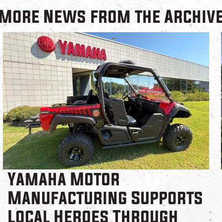
More News from the Archiv
Yamaha Motor
Manufacturing Supports
Local Heroes Through