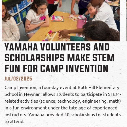
Yamaha Volunteers and
Scholarships Make STEM
Fun for Camp Invention
Jul/02/2025
Camp Invention, a four-day event at Ruth Hill Elementary
School in Newnan, allows students to participate in STEM-
related activities (science, technology, engineering, math)
in a fun environment under the tutelage of experienced
instructors. Yamaha provided 40 scholarships for students
to attend.