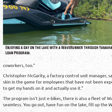
Enjoying a day on the lake with a WaveRunner through Yamah
Loan Program.
coworkers, too.”
Christopher McGarity, a factory control unit manager, s
skin in the game for employees that have not been expo
to get my hands on it and actually use it.”
The program isn’t just e-bikes, there is also a fleet of
seamless. You go out, have fun on the lake, fill up the 