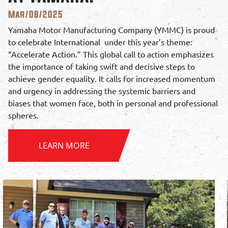
Mar/08/2025
Yamaha Motor Manufacturing Company (YMMC) is proud
to celebrate International under this year’s theme:
“Accelerate Action.” This global call to action emphasizes
the importance of taking swift and decisive steps to
achieve gender equality. It calls for increased momentum
and urgency in addressing the systemic barriers and
biases that women face, both in personal and professional
spheres.
LEARN MORE