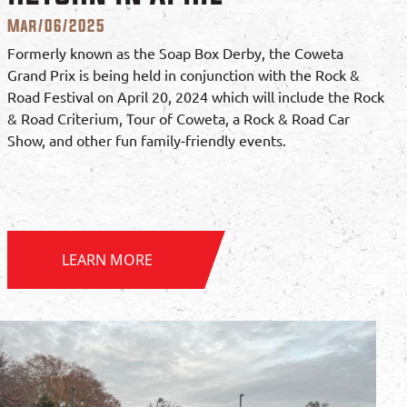
Mar/06/2025
Formerly known as the Soap Box Derby, the Coweta
Grand Prix is being held in conjunction with the Rock &
Road Festival on April 20, 2024 which will include the Rock
& Road Criterium, Tour of Coweta, a Rock & Road Car
Show, and other fun family-friendly events.
LEARN MORE