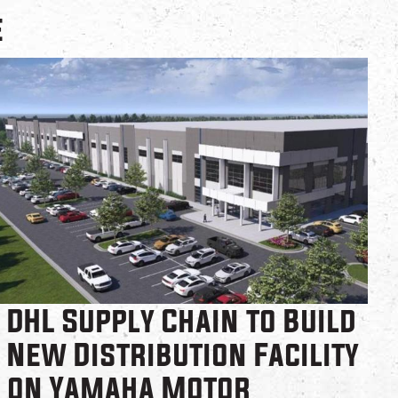
e
DHL Supply Chain to Build
New Distribution Facility
on Yamaha Motor