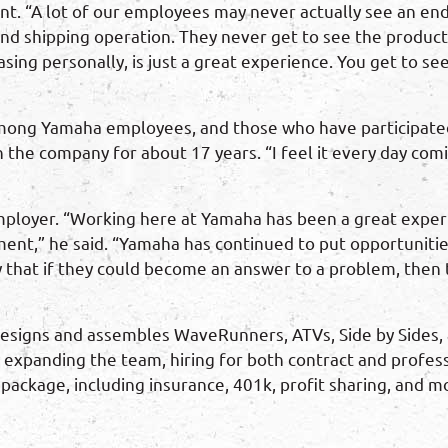
. “A lot of our employees may never actually see an end 
and shipping operation. They never get to see the products 
ng personally, is just a great experience. You get to see
mong Yamaha employees, and those who have participated a
the company for about 17 years. “I feel it every day com
ployer. “Working here at Yamaha has been a great experie
ent,” he said. “Yamaha has continued to put opportunities
y that if they could become an answer to a problem, then th
signs and assembles WaveRunners, ATVs, Side by Sides, 
 expanding the team, hiring for both contract and profess
ackage, including insurance, 401k, profit sharing, and mo