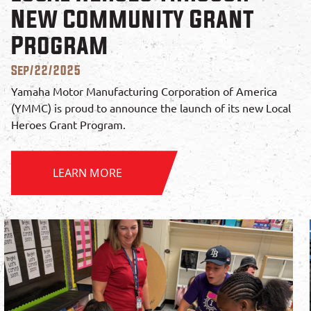
New Community Grant
Program
Sep/22/2025
Yamaha Motor Manufacturing Corporation of America
(YMMC) is proud to announce the launch of its new Local
Heroes Grant Program.
LEARN MORE