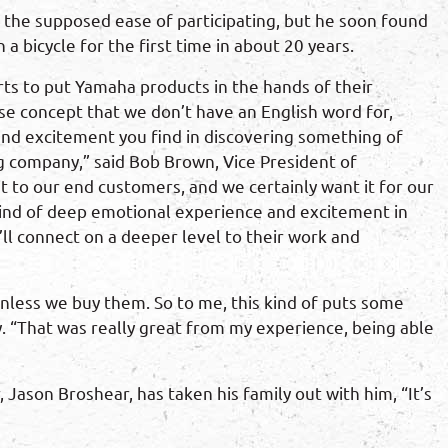
t the supposed ease of participating, but he soon found
a bicycle for the first time in about 20 years.
ts to put Yamaha products in the hands of their
se concept that we don’t have an English word for,
 and excitement you find in discovering something of
g company,” said Bob Brown, Vice President of
t to our end customers, and we certainly want it for our
kind of deep emotional experience and excitement in
ll connect on a deeper level to their work and
unless we buy them. So to me, this kind of puts some
. “That was really great from my experience, being able
Jason Broshear, has taken his family out with him, “It’s