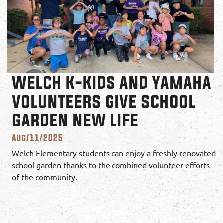
Welch K-Kids and Yamaha
volunteers give school
garden new life
Aug/11/2025
Welch Elementary students can enjoy a freshly renovated
school garden thanks to the combined volunteer efforts
of the community.