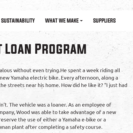
SUSTAINABILITY
WHAT WE MAKE
SUPPLIERS
t Loan Program
lous without even trying.He spent a week riding all
new Yamaha electric bike. Every afternoon, along a
e streets near his home. How did he like it? “I just had
n’t. The vehicle was a loaner. As an employee of
pany, Wood was able to take advantage of a new
eserve the use of either a Yamaha e-bike or a
an plant after completing a safety course.