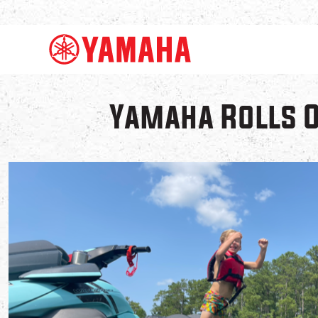
Yamaha Rolls 