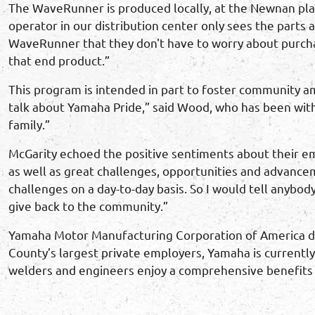
The WaveRunner is produced locally, at the Newnan plant
operator in our distribution center only sees the parts 
WaveRunner that they don't have to worry about purchasi
that end product.”
This program is intended in part to foster community a
talk about Yamaha Pride,” said Wood, who has been with 
family.”
McGarity echoed the positive sentiments about their em
as well as great challenges, opportunities and advancem
challenges on a day-to-day basis. So I would tell anybod
give back to the community.”
Yamaha Motor Manufacturing Corporation of America de
County’s largest private employers, Yamaha is currently
welders and engineers enjoy a comprehensive benefits p