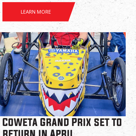
LEARN MORE
Coweta Grand Prix set to
return in April