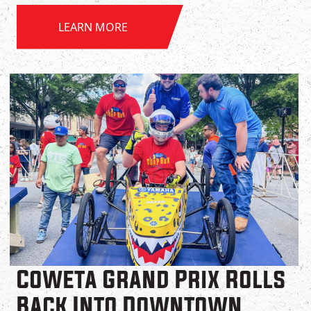
LEARN MORE
Coweta Grand Prix Rolls
Back Into Downtown