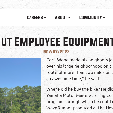
Skip to main content
Main navigation
CAREERS
ABOUT
COMMUNITY
Out Employee Equipmen
Nov/07/2023
Cecil Wood made his neighbors jea
over his large neighborhood on a 
route of more than two miles on th
an awesome time,” he said.
Where did he buy the bike? He did
Yamaha Motor Manufacturing Com
program through which he could r
WaveRunner produced at the Newn