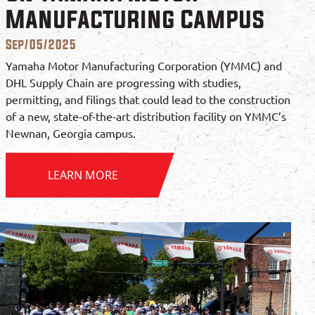
Manufacturing Campus
Sep/05/2025
Yamaha Motor Manufacturing Corporation (YMMC) and
DHL Supply Chain are progressing with studies,
permitting, and filings that could lead to the construction
of a new, state-of-the-art distribution facility on YMMC’s
Newnan, Georgia campus.
LEARN MORE